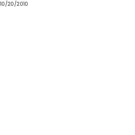
10/20/2010